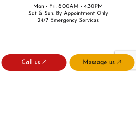
Mon - Fri: 8:00AM - 4:30PM
Sat & Sun: By Appointment Only
24/7 Emergency Services
Call us
Message us
PAYMENT METHODS