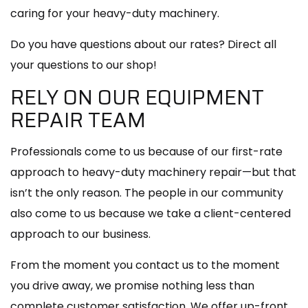
caring for your heavy-duty machinery.
Do you have questions about our rates? Direct all
your questions to our shop!
RELY ON OUR EQUIPMENT
REPAIR TEAM
Professionals come to us because of our first-rate
approach to heavy-duty machinery repair—but that
isn’t the only reason. The people in our community
also come to us because we take a client-centered
approach to our business.
From the moment you contact us to the moment
you drive away, we promise nothing less than
complete customer satisfaction. We offer up-front