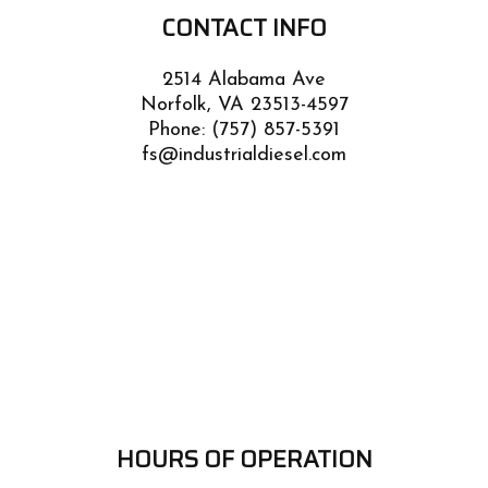
CONTACT INFO
2514 Alabama Ave
Norfolk, VA 23513-4597
Phone:
(757) 857-5391
fs@industrialdiesel.com
HOURS OF OPERATION