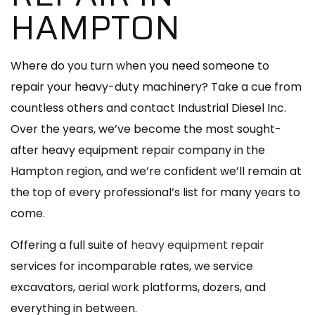
HAMPTON
Where do you turn when you need someone to
repair your heavy-duty machinery? Take a cue from
countless others and contact Industrial Diesel Inc.
Over the years, we’ve become the most sought-
after heavy equipment repair company in the
Hampton region, and we’re confident we’ll remain at
the top of every professional’s list for many years to
come.
Offering a full suite of
heavy equipment repair
services for incomparable rates, we service
excavators, aerial work platforms, dozers, and
everything in between.