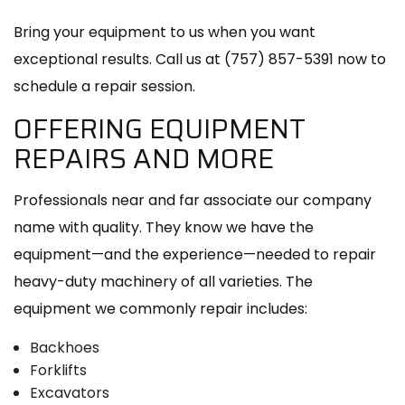
Bring your equipment to us when you want
exceptional results. Call us at (757) 857-5391 now to
schedule a repair session.
OFFERING EQUIPMENT
REPAIRS AND MORE
Professionals near and far associate our company
name with quality. They know we have the
equipment—and the experience—needed to repair
heavy-duty machinery of all varieties. The
equipment we commonly repair includes:
Backhoes
Forklifts
Excavators