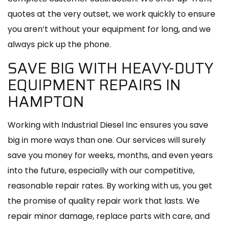
quotes at the very outset, we work quickly to ensure
you aren’t without your equipment for long, and we
always pick up the phone.
SAVE BIG WITH HEAVY-DUTY
EQUIPMENT REPAIRS IN
HAMPTON
Working with Industrial Diesel Inc ensures you save
big in more ways than one. Our services will surely
save you money for weeks, months, and even years
into the future, especially with our competitive,
reasonable repair rates. By working with us, you get
the promise of quality repair work that lasts. We
repair minor damage, replace parts with care, and