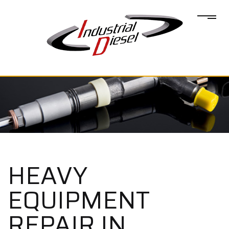
HEAVY
EQUIPMENT
REPAIR IN