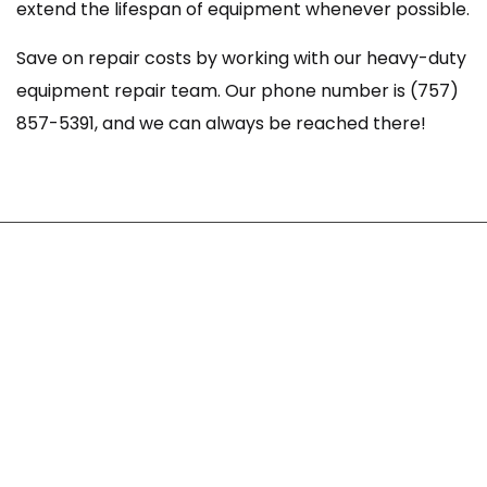
extend the lifespan of equipment whenever possible.
Save on repair costs by working with our heavy-duty
equipment repair team. Our phone number is (757)
857-5391, and we can always be reached there!