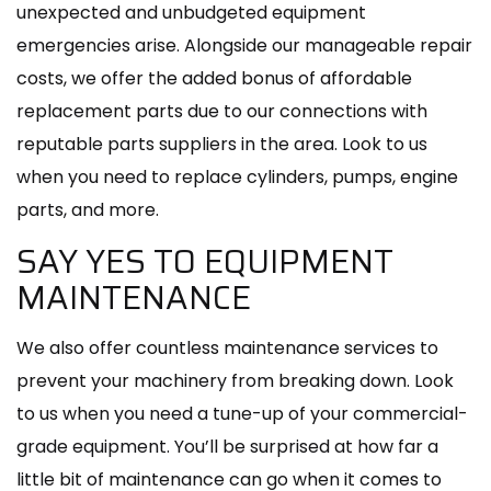
unexpected and unbudgeted equipment
emergencies arise. Alongside our manageable repair
costs, we offer the added bonus of affordable
replacement parts due to our connections with
reputable parts suppliers in the area. Look to us
when you need to replace cylinders, pumps, engine
parts, and more.
SAY YES TO EQUIPMENT
MAINTENANCE
We also offer countless maintenance services to
prevent your machinery from breaking down. Look
to us when you need a tune-up of your commercial-
grade equipment. You’ll be surprised at how far a
little bit of maintenance can go when it comes to