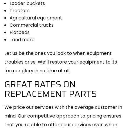
Loader buckets
Tractors
Agricultural equipment
Commercial trucks
Flatbeds
…and more
Let us be the ones you look to when equipment
troubles arise. We’ll restore your equipment to its
former glory in no time at all.
GREAT RATES ON
REPLACEMENT PARTS
We price our services with the average customer in
mind. Our competitive approach to pricing ensures
that you’re able to afford our services even when